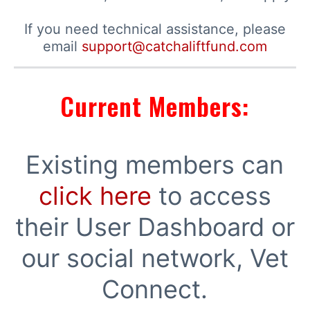
If you need technical assistance, please
email
support@catchaliftfund.com
Current Members:
Existing members can
click here
to access
their User Dashboard or
our social network, Vet
Connect.