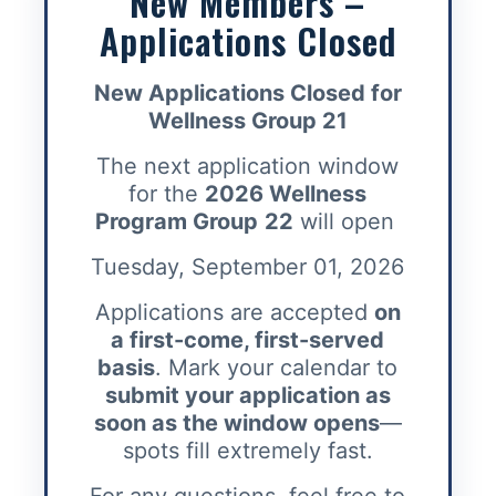
New Members –
Applications Closed
New Applications Closed for
Wellness Group 21
The next application window
for the
2026 Wellness
Program Group
22
will open
Tuesday, September 01, 2026
Applications are accepted
on
a first-come, first-served
basis
. Mark your calendar to
submit your application as
soon as the window opens
—
spots fill extremely fast.