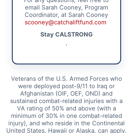
For any questions, feel free to
email Sarah Cooney, Program
Coordinator, at Sarah Cooney
scooney@catchaliftfund.com
Stay CALSTRONG
‘
Veterans of the U.S. Armed Forces who
were deployed post-9/11 to Iraq or
Afghanistan (OIF, OEF, OND) and
sustained combat-related injuries with a
VA rating of 50% and above (with a
minimum of 30% in one combat-related
injury), and who reside in the Continental
United States, Hawaii or Alaska, can apply.