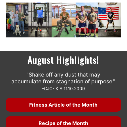
August Highlights!
"Shake off any dust that may
accumulate from stagnation of purpose."
-CJC- KIA 11.10.2009
Fitness Article of the Month
Recipe of the Month